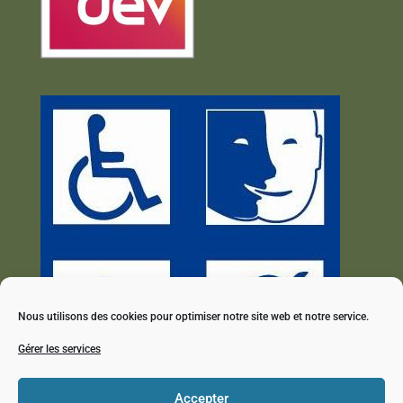
Nous utilisons des cookies pour optimiser notre site web et notre service.
Gérer les services
Accepter