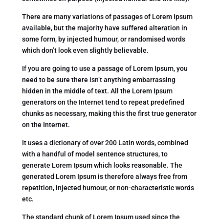
There are many variations of passages of Lorem Ipsum
available, but the majority have suffered alteration in
some form, by injected humour, or randomised words
which don’t look even slightly believable.
If you are going to use a passage of Lorem Ipsum, you
need to be sure there isn’t anything embarrassing
hidden in the middle of text. All the Lorem Ipsum
generators on the Internet tend to repeat predefined
chunks as necessary, making this the first true generator
on the Internet.
It uses a dictionary of over 200 Latin words, combined
with a handful of model sentence structures, to
generate Lorem Ipsum which looks reasonable. The
generated Lorem Ipsum is therefore always free from
repetition, injected humour, or non-characteristic words
etc.
The standard chunk of Lorem Ipsum used since the