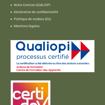
Notre Certicat QUALIOPI
Déclaration de confidentialité
Politique de cookies (EU)
Mentions légales