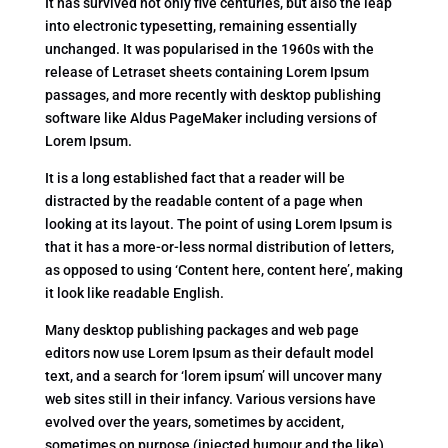
It has survived not only five centuries, but also the leap
into electronic typesetting, remaining essentially
unchanged. It was popularised in the 1960s with the
release of Letraset sheets containing Lorem Ipsum
passages, and more recently with desktop publishing
software like Aldus PageMaker including versions of
Lorem Ipsum.
It is a long established fact that a reader will be
distracted by the readable content of a page when
looking at its layout. The point of using Lorem Ipsum is
that it has a more-or-less normal distribution of letters,
as opposed to using ‘Content here, content here’, making
it look like readable English.
Many desktop publishing packages and web page
editors now use Lorem Ipsum as their default model
text, and a search for ‘lorem ipsum’ will uncover many
web sites still in their infancy. Various versions have
evolved over the years, sometimes by accident,
sometimes on purpose (injected humour and the like).