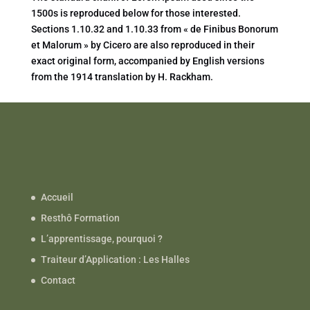
1500s is reproduced below for those interested.
Sections 1.10.32 and 1.10.33 from « de Finibus Bonorum
et Malorum » by Cicero are also reproduced in their
exact original form, accompanied by English versions
from the 1914 translation by H. Rackham.
Accueil
Resthô Formation
L’apprentissage, pourquoi ?
Traiteur d’Application : Les Halles
Contact