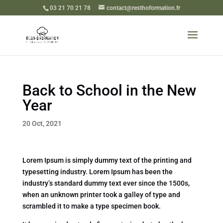
03 21 70 21 78
contact@resthoformation.fr
Back to School in the New
Year
20 Oct, 2021
Lorem Ipsum is simply dummy text of the printing and
typesetting industry. Lorem Ipsum has been the
industry’s standard dummy text ever since the 1500s,
when an unknown printer took a galley of type and
scrambled it to make a type specimen book.